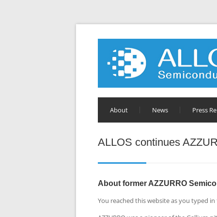
About
News
Press Re
ALLOS continues AZZUR
About former AZZURRO Semico
You reached this website as you typed in