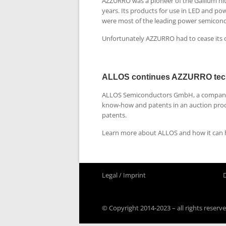
AZZURRO was a pioneer of the Gallium ni
years. Its products for use in LED and p
were most of the leading power semicon
Unfortunately AZZURRO had to cease its 
ALLOS continues AZZURRO tec
ALLOS Semiconductors GmbH, a company f
know-how and patents in an auction proc
patents.
Learn more about ALLOS and how it can h
Legal / Imprint
© Copyright 2014-2023 – all rights reserve