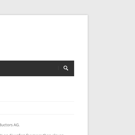
ductors AG.