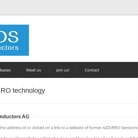
leases
Meet us
Join us!
Contact
RO technology
nductors AG
 the address of or clicked on a link to a website of former AZZURRO Semicon