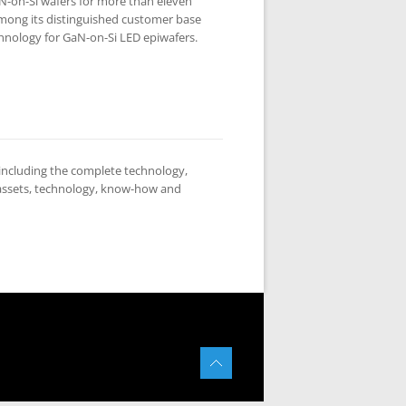
N-on-Si wafers for more than eleven
Among its distinguished customer base
chnology for GaN-on-Si LED epiwafers.
ncluding the complete technology,
 assets, technology, know-how and