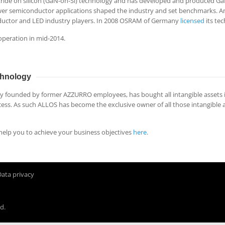
tride on silicon (GaN-on-Si) technology and has developed and produced Ga
ower semiconductor applications shaped the industry and set benchmarks. 
ductor and LED industry players. In 2008 OSRAM of Germany
licensed
its te
operation in mid-2014.
hnology
ounded by former AZZURRO employees, has bought all intangible assets i
ess. As such ALLOS has become the exclusive owner of all those intangible
elp you to achieve your business objectives
here
.
Data privacy
d.