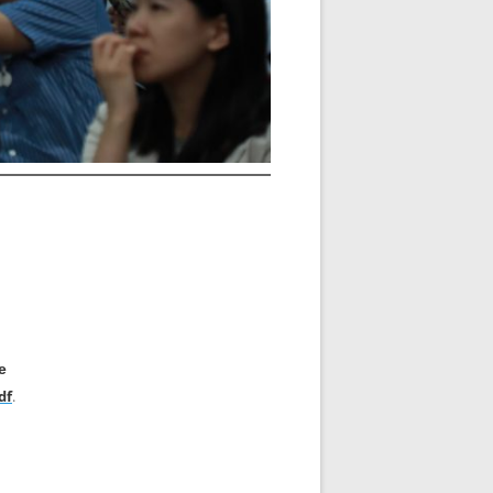
e
df
.