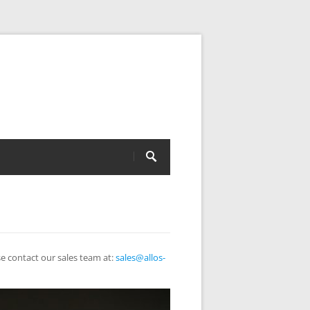
e contact our sales team at:
sales@allos-