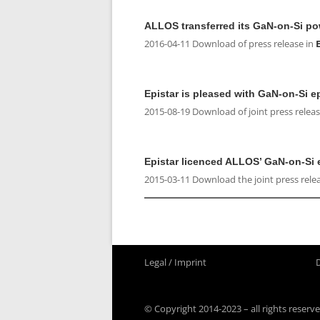
ALLOS transferred its GaN-on-Si po
2016-04-11 Download of press release in
Epistar is pleased with GaN-on-Si 
2015-08-19 Download of joint press releas
Epistar licenced ALLOS’ GaN-on-Si 
2015-03-11 Download the joint press rele
Legal / Imprint
© Copyright 2014-2023 – all rights reserve