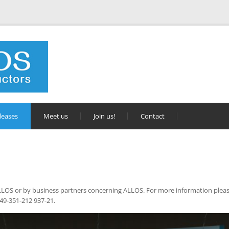
leases
Meet us
Join us!
Contact
 ALLOS or by business partners concerning ALLOS. For more information pleas
 +49-351-212 937-21.