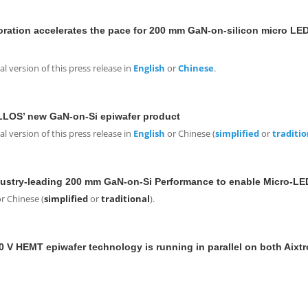
ation accelerates the pace for 200 mm GaN-on-silicon micro LED 
 version of this press release in
English
or
Chinese
.
LLOS’ new GaN-on-Si epiwafer product
 version of this press release in
English
or Chinese (
simplified
or
traditio
stry-leading 200 mm GaN-on-Si Performance to enable Micro-LE
r Chinese (
simplified
or
traditional
).
 V HEMT epiwafer technology is running in parallel on both Aixt