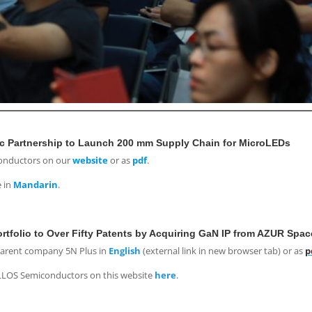
c Partnership to Launch 200 mm Supply Chain for MicroLEDs
conductors on our
website
or as
pdf
.
e in
Mandarin
.
folio to Over Fifty Patents by Acquiring GaN IP from AZUR Spac
parent company 5N Plus in
English
(external link in new browser tab) or as
p
ALLOS Semiconductors on this website
here
.