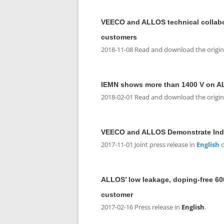
VEECO and ALLOS technical collabor
customers
2018-11-08 Read and download the original
IEMN shows more than 1400 V on A
2018-02-01 Read and download the original
VEECO and ALLOS Demonstrate Indu
2017-11-01 Joint press release in
English
o
ALLOS’ low leakage, doping-free 600
customer
2017-02-16 Press release in
English
.