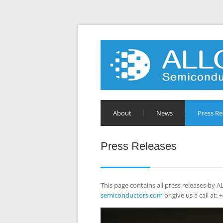
About
News
Press Re
Press Releases
This page contains all press releases by
semiconductors.com
or give us a call at: