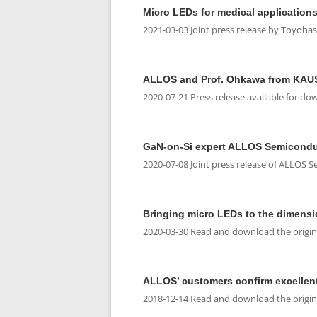
Micro LEDs for medical applications
2021-03-03 Joint press release by Toyoha
ALLOS and Prof. Ohkawa from KAUST 
2020-07-21 Press release available for do
GaN-on-Si expert ALLOS Semiconduc
2020-07-08 Joint press release of ALLOS 
Bringing micro LEDs to the dimensi
2020-03-30 Read and download the original
ALLOS’ customers confirm excellen
2018-12-14 Read and download the original