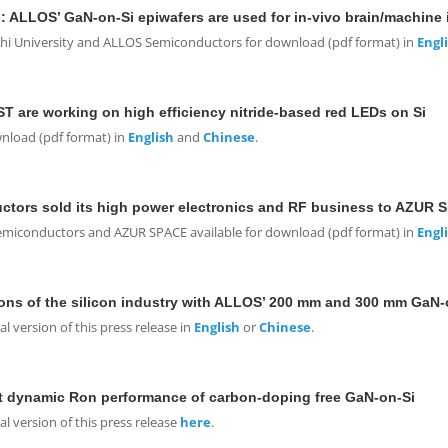
: ALLOS’ GaN-on-Si epiwafers are used for in-vivo brain/machine 
shi University and ALLOS Semiconductors for download (pdf format) in
Engl
are working on high efficiency nitride-based red LEDs on Si
wnload (pdf format) in
English
and
Chinese
.
tors sold its high power electronics and RF business to AZUR 
Semiconductors and AZUR SPACE available for download (pdf format) in
Engl
ons of the silicon industry with ALLOS’ 200 mm and 300 mm GaN-
 version of this press release in
English
or
Chinese
.
t dynamic R
on
performance of carbon-doping free GaN-on-Si
 version of this press release
here
.