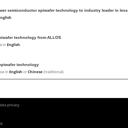
wer semiconductor epiwafer technology to industry leader in les
English
.
epiwafer technology from ALLOS
e in
English
.
epiwafer technology
ase in
English
or
Chinese
(traditional).
Data privacy
d.