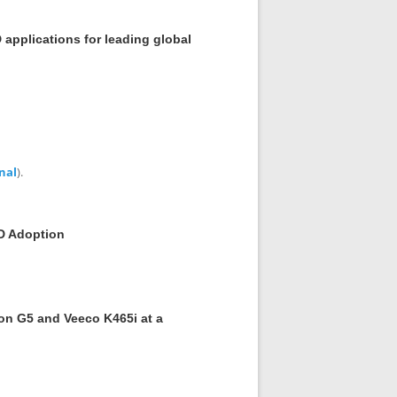
applications for leading global
nal
).
D Adoption
ron G5 and Veeco K465i at a