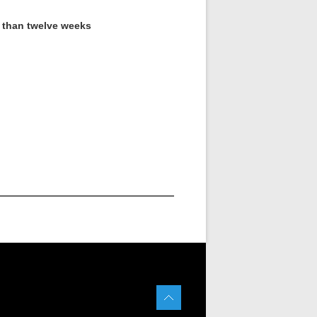
s than twelve weeks