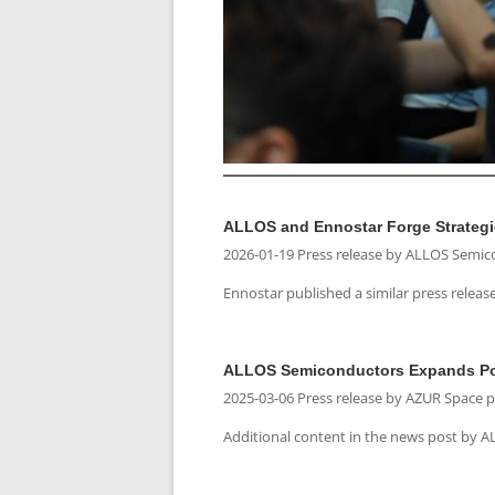
ALLOS and Ennostar Forge Strategi
2026-01-19 Press release by ALLOS Semi
Ennostar published a similar press releas
ALLOS Semiconductors Expands Port
2025-03-06 Press release by AZUR Space 
Additional content in the news post by 