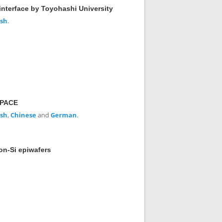
interface by Toyohashi University
ish
.
SPACE
ish
,
Chinese
and
German
.
on-Si epiwafers