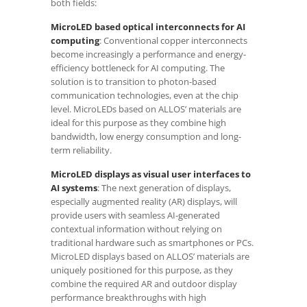
both fields:
MicroLED based optical interconnects for AI
computing
: Conventional copper interconnects
become increasingly a performance and energy-
efficiency bottleneck for AI computing. The
solution is to transition to photon-based
communication technologies, even at the chip
level. MicroLEDs based on ALLOS’ materials are
ideal for this purpose as they combine high
bandwidth, low energy consumption and long-
term reliability.
MicroLED displays as visual user interfaces to
AI systems
: The next generation of displays,
especially augmented reality (AR) displays, will
provide users with seamless AI-generated
contextual information without relying on
traditional hardware such as smartphones or PCs.
MicroLED displays based on ALLOS’ materials are
uniquely positioned for this purpose, as they
combine the required AR and outdoor display
performance breakthroughs with high