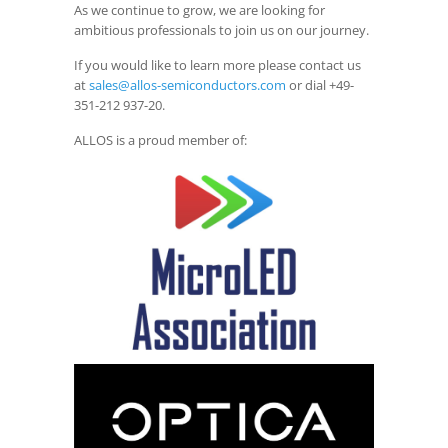
As we continue to grow, we are looking for
ambitious professionals to join us on our journey.
If you would like to learn more please contact us
at
sales@allos-semiconductors.com
or dial +49-
351-212 937-20.
ALLOS is a proud member of: