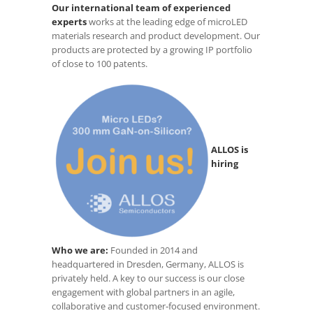
Our international team of experienced
experts
works at the leading edge of microLED
materials research and product development. Our
products are protected by a growing IP portfolio
of close to 100 patents.
ALLOS is
hiring
Who we are:
Founded in 2014 and
headquartered in Dresden, Germany, ALLOS is
privately held. A key to our success is our close
engagement with global partners in an agile,
collaborative and customer‑focused environment.