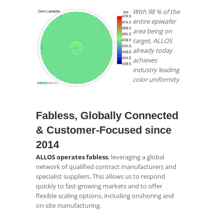
With 98 % of the
entire epiwafer
area being on
target, ALLOS
already today
achieves
industry leading
color uniformity
.
Fabless, Globally Connected
& Customer‑Focused since
2014
ALLOS operates fabless
, leveraging a global
network of qualified contract manufacturers and
specialist suppliers. This allows us to respond
quickly to fast-growing markets and to offer
flexible scaling options, including onshoring and
on-site manufacturing.