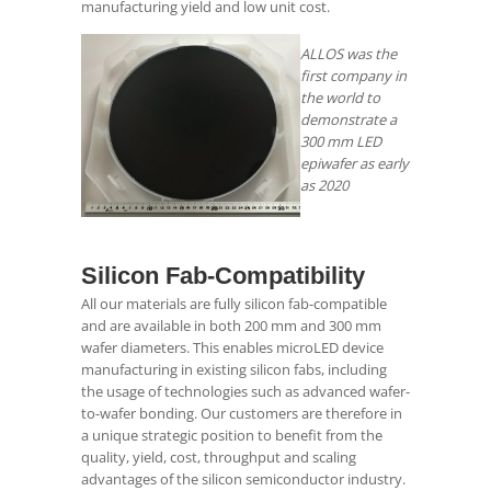
manufacturing yield and low unit cost.
ALLOS was the
first company in
the world to
demonstrate a
300 mm LED
epiwafer as early
as 2020
.
Silicon Fab-Compatibility
All our materials are fully silicon fab-compatible
and are available in both 200 mm and 300 mm
wafer diameters. This enables microLED device
manufacturing in existing silicon fabs, including
the usage of technologies such as advanced wafer-
to-wafer bonding. Our customers are therefore in
a unique strategic position to benefit from the
quality, yield, cost, throughput and scaling
advantages of the silicon semiconductor industry.