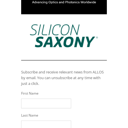
Subscribe and receive relevant news from ALLOS
by email. You can unsubscribe at any time with
just a click.
First Name
Last Name