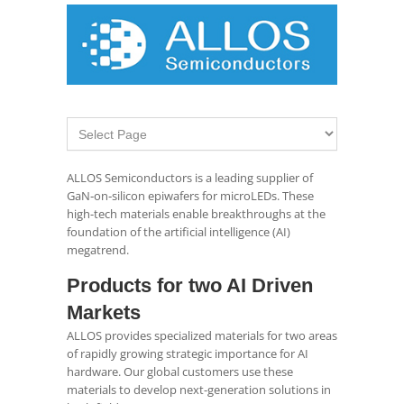
ALLOS Semiconductors is a leading supplier of
GaN‑on‑silicon epiwafers for microLEDs. These
high-tech materials enable breakthroughs at the
foundation of the artificial intelligence (AI)
megatrend.
Products for two AI Driven
Markets
ALLOS provides specialized materials for two areas
of rapidly growing strategic importance for AI
hardware. Our global customers use these
materials to develop next-generation solutions in