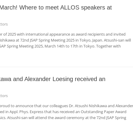
n March! Where to meet ALLOS speakers at
tors
ter of 2025 with international appearance as award recipients and invited
shikawa at 72nd JSAP Spring Meeting 2025 in Tokyo, Japan. Atsushi-san will
SAP Spring Meeting 2025, March 14th to 17th in Tokyo. Together with
ikawa and Alexander Loesing received an
tors
roud to announce that our colleagues Dr. Atsushi Nishikawa and Alexande
hed in Appl. Phys. Express that has received an Outstanding Paper Award
ics. Atsushi-san will attend the award ceremony at the 72nd JSAP Spring