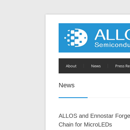
About
News
Press Re
News
ALLOS and Ennostar Forge 
Chain for MicroLEDs