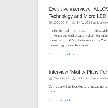
Exclusive interview: “ALL
Technology and Micro LED D
2020-09-14
By
ALLOS Semiconduc
LEDinside had an exclusive interview wit
influence the entire supply chain for micr
presentation of Dr. Nishikawa at the Tre
deepening the understanding
Continue Reading →
Interview “Mighty Plans Fo
2020-07-23
By
ALLOS Semiconduc
Compound Semiconductors magazine talked
here.
Continue Reading →