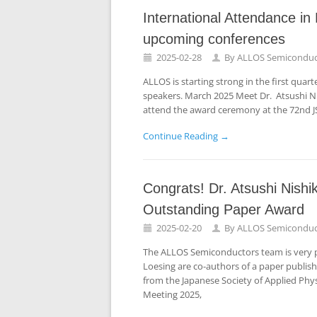
International Attendance i
upcoming conferences
2025-02-28
By
ALLOS Semiconduc
ALLOS is starting strong in the first quar
speakers. March 2025 Meet Dr. Atsushi Ni
attend the award ceremony at the 72nd J
Continue Reading →
Congrats! Dr. Atsushi Nish
Outstanding Paper Award
2025-02-20
By
ALLOS Semiconduc
The ALLOS Semiconductors team is very p
Loesing are co-authors of a paper publis
from the Japanese Society of Applied Phys
Meeting 2025,