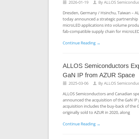
2026-01-19
By
ALLOS Semiconduc
Dresden, Germany / Hsinchu, Taiwan – A
today announced a strategic partnership t
microLED applications into volume product
fab-compatible supply chain for microLED
Continue Reading →
ALLOS Semiconductors Expan
GaN IP from AZUR Space
2025-03-06
By
ALLOS Semiconduc
ALLOS Semiconductors and Canadian speci
announced the acquisition of the GaN IP p
acquisition includes the buy-back of the 
originally sold to AZUR in 2020, along
Continue Reading →