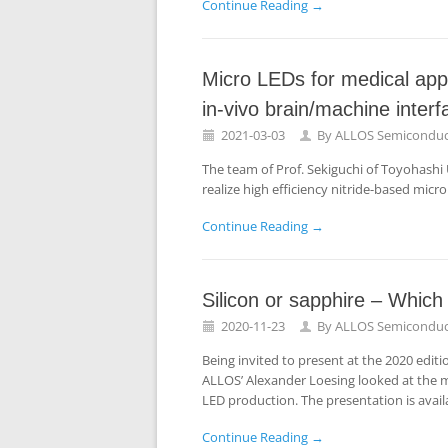
Continue Reading →
Micro LEDs for medical app
in-vivo brain/machine inter
2021-03-03
By
ALLOS Semiconduc
The team of Prof. Sekiguchi of Toyohash
realize high efficiency nitride-based micro
Continue Reading →
Silicon or sapphire – Which
2020-11-23
By
ALLOS Semiconduc
Being invited to present at the 2020 edit
ALLOS’ Alexander Loesing looked at the me
LED production. The presentation is avail
Continue Reading →