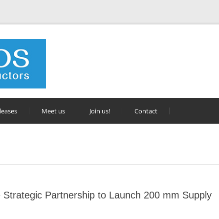
leases
Meet us
Join us!
Contact
Strategic Partnership to Launch 200 mm Supply