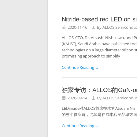
Nitride-based red LED on si
2020-11-16
By
ALLOS Semiconduc
ALLOS’ CTO, Dr. Atsushi Nishikawa, and P
(KAUST), Saudi Arabia have published today
technologies on a large diameter silicon s
promissing approach to simplify
Continue Reading →
独家专访：ALLOS的GaN-o
2020-09-14
By
ALLOS Semiconduc
LEDinside对ALLOS首席技术官Atsushi
的整个供应链，尤其是在成本和良品率方
Continue Reading →