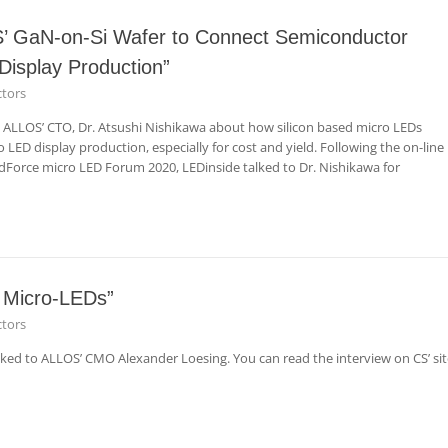
OS’ GaN-on-Si Wafer to Connect Semiconductor
isplay Production”
tors
h ALLOS’ CTO, Dr. Atsushi Nishikawa about how silicon based micro LEDs
o LED display production, especially for cost and yield. Following the on-line
ndForce micro LED Forum 2020, LEDinside talked to Dr. Nishikawa for
r Micro-LEDs”
tors
 to ALLOS’ CMO Alexander Loesing. You can read the interview on CS’ sit