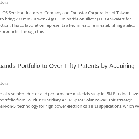
tors
LLOS Semiconductors of Germany and Ennostar Corporation of Taiwan
o bring 200 mm GaN-on-Si (gallium nitride on silicon) LED epiwafers for
ion. This collaboration represents a key milestone in establishing a silicon
 products. Through this
ds Portfolio to Over Fifty Patents by Acquiring
tors
alty semiconductor and performance materials supplier 5N Plus Inc. have
ortfolio from 5N Plus’ subsidiary AZUR Space Solar Power. This strategic
GaN-on-Si technology for high power electronics (HPE) applications, which w