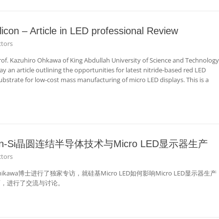
licon – Article in LED professional Review
tors
rof. Kazuhiro Ohkawa of King Abdullah University of Science and Technology
 an article outlining the opportunities for latest nitride-based red LED
ubstrate for low-cost mass manufacturing of micro LED displays. This is a
n-Si晶圆连结半导体技术与Micro LED显示器生产
tors
 Nishikawa博士进行了独家专访，就硅基Micro LED如何影响Micro LED显示器生产
面，进行了交流与讨论。