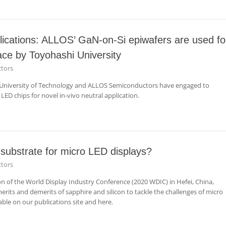
lications: ALLOS’ GaN-on-Si epiwafers are used fo
face by Toyohashi University
tors
i University of Technology and ALLOS Semiconductors have engaged to
 LED chips for novel in-vivo neutral application.
 substrate for micro LED displays?
tors
ion of the World Display Industry Conference (2020 WDIC) in Hefei, China,
rits and demerits of sapphire and silicon to tackle the challenges of micro
able on our publications site and here.