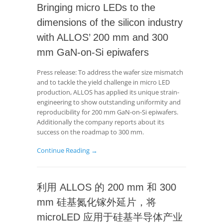
Bringing micro LEDs to the
dimensions of the silicon industry
with ALLOS’ 200 mm and 300
mm GaN-on-Si epiwafers
Press release: To address the wafer size mismatch
and to tackle the yield challenge in micro LED
production, ALLOS has applied its unique strain-
engineering to show outstanding uniformity and
reproducibility for 200 mm GaN-on-Si epiwafers.
Additionally the company reports about its
success on the roadmap to 300 mm.
Continue Reading →
利用 ALLOS 的 200 mm 和 300
mm 硅基氮化镓外延片，将
microLED 应用于硅基半导体产业