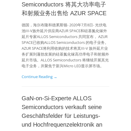
Semiconductors 将其大功率电子
和射频业务出售给 AZUR SPACE
德国，海尔布隆和德累斯顿- 2020年7月8日- 光伏电
池III-V族外延片供应商AZUR SPACE和硅基氮化镓外
延片专家ALLOS Semiconductors 共同宣布， AZUR
SPACE已收购ALLOS Semiconductors 的电子业务。
AZUR SPACE将利用收购的技术将其III-V 族外延片业
务扩展到蓬勃发展的硅基氮化镓高功率电子和射频外
延片市场。ALLOS Semiconductors 将继续开展其光
电子业务，并聚焦于新兴Micro LED显示屏市场。
Continue Reading →
GaN-on-Si-Experte ALLOS
Semiconductors verkauft seine
Geschäftsfelder für Leistungs-
und Hochfrequenzelektronik an