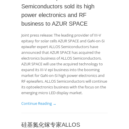
Semiconductors sold its high
power electronics and RF
business to AZUR SPACE
Joint press release: The leading provider of III-V
epitaxy for solar cells AZUR SPACE and GaN-on-Si
epiwafer expert ALLOS Semiconductors have
announced that AZUR SPACE has acquired the
electronics business of ALLOS Semiconductors.
AZUR SPACE will use the acquired technology to
expand its III-V epi business into the booming
market for GaN-on-Si high power electronics and
RF epiwafers. ALLOS Semiconductors will continue
its optoelectronics business with the focus on the
emerging micro LED display market.
Continue Reading →
硅基氮化镓专家ALLOS