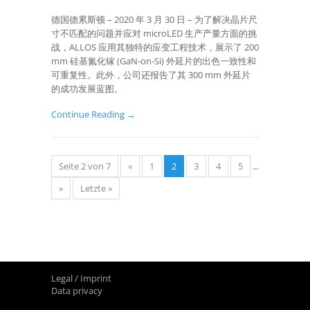
德国德累斯顿 – 2020 年 3 月 30 日 – 为了解决晶片尺
寸不匹配的问题并应对 microLED 生产产量方面的挑
战，ALLOS 应用其独特的应变工程技术，展示了 200
mm 硅基氮化镓 (GaN-on-Si) 外延片的出色一致性和
可重复性。此外，公司还报告了其 300 mm 外延片
的成功发展蓝图。
Continue Reading →
Seite 2 von 7
«
1
2
3
4
5
...
»
Letzte »
Legal / Imprint
Data privacy