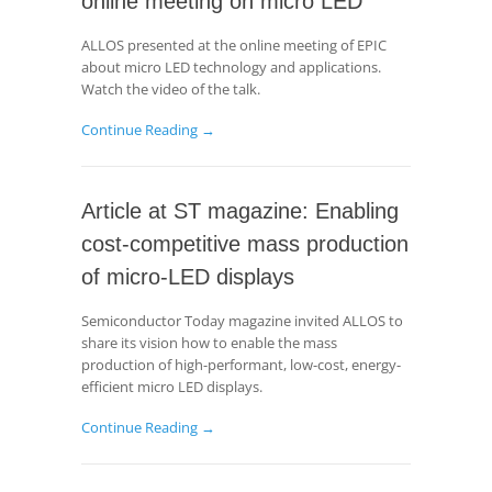
online meeting on micro LED
ALLOS presented at the online meeting of EPIC
about micro LED technology and applications.
Watch the video of the talk.
Continue Reading →
Article at ST magazine: Enabling
cost-competitive mass production
of micro-LED displays
Semiconductor Today magazine invited ALLOS to
share its vision how to enable the mass
production of high-performant, low-cost, energy-
efficient micro LED displays.
Continue Reading →