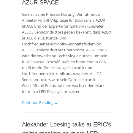
AZUR SPACE
Gemeinsame Presseerklärung: Der führende
Anbieter von III-V-Epitaxie für Solarzellen, AZUR
SPACE und der Experte für GaN-on-Si-Epiwafer,
ALLOS Semiconductors geben bekannt, dass AZUR
SPACE die Leistungs- und
Hochfrequenzelektronik-Geschäftsfelder von
ALLOS Semiconductors übernimmt. AZUR SPACE
wird die erworbene Technologie nutzen, um sein
III‑V‑Epitaxie-Geschäft auf den boomenden GaN-
on-Si-Markt für Leistungselektronik und
Hochfrequenzelektronik auszuweiten. ALLOS
Semiconductors wird sein Optoelektronik-
Geschäft mit Fokus auf dem wachsenden Markt
für micro LED-Displays fortsetzen.
Continue Reading →
Alexander Loesing talks at EPIC’s