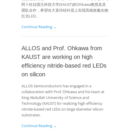
阿卜杜拉国王科技大学(KAUST)的Ohkawa教授及其
团队合作，希望在大直径硅衬底上实现高能效氮化物
红光LED。
Continue Reading →
ALLOS and Prof. Ohkawa from
KAUST are working on high
efficiency nitride-based red LEDs
on silicon
ALLOS Semiconductors has engaged in a
collaboration with Prof. Ohkawa and his team at
King Abdullah University of Science and
Technology (KAUST) for realizing high efficiency
nitride-based red LEDs on large diameter silicon
substrates.
Continue Reading →