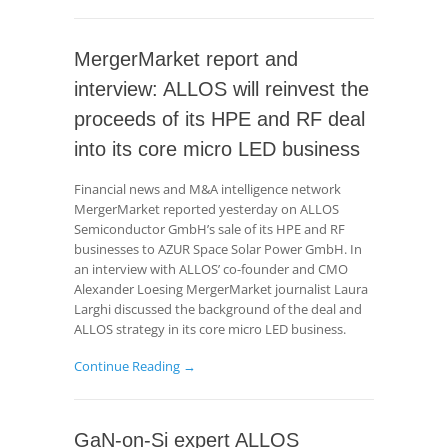
MergerMarket report and
interview: ALLOS will reinvest the
proceeds of its HPE and RF deal
into its core micro LED business
Financial news and M&A intelligence network
MergerMarket reported yesterday on ALLOS
Semiconductor GmbH’s sale of its HPE and RF
businesses to AZUR Space Solar Power GmbH. In
an interview with ALLOS’ co-founder and CMO
Alexander Loesing MergerMarket journalist Laura
Larghi discussed the background of the deal and
ALLOS strategy in its core micro LED business.
Continue Reading →
GaN-on-Si expert ALLOS