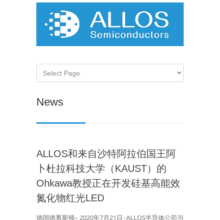
News
ALLOS和来自沙特阿拉伯国王阿
卜杜拉科技大学（KAUST）的
Ohkawa教授正在开发硅基高能效
氮化物红光LED
德国德累斯顿– 2020年7月21日- ALLOS半导体公司与