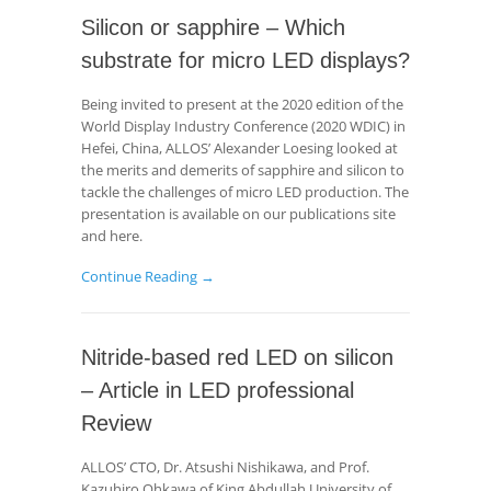
Silicon or sapphire – Which
substrate for micro LED displays?
Being invited to present at the 2020 edition of the
World Display Industry Conference (2020 WDIC) in
Hefei, China, ALLOS’ Alexander Loesing looked at
the merits and demerits of sapphire and silicon to
tackle the challenges of micro LED production. The
presentation is available on our publications site
and here.
Continue Reading →
Nitride-based red LED on silicon
– Article in LED professional
Review
ALLOS’ CTO, Dr. Atsushi Nishikawa, and Prof.
Kazuhiro Ohkawa of King Abdullah University of