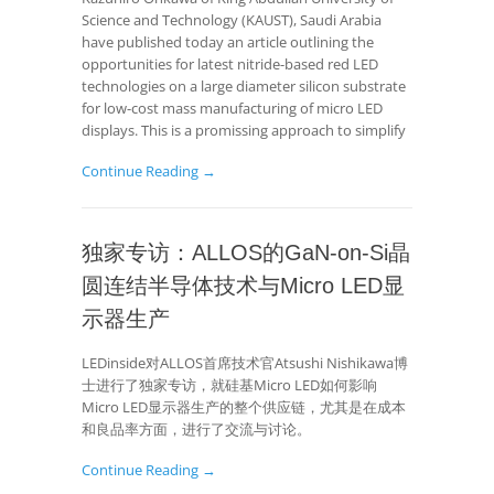
Science and Technology (KAUST), Saudi Arabia
have published today an article outlining the
opportunities for latest nitride-based red LED
technologies on a large diameter silicon substrate
for low-cost mass manufacturing of micro LED
displays. This is a promissing approach to simplify
Continue Reading →
独家专访：ALLOS的GaN-on-Si晶
圆连结半导体技术与Micro LED显
示器生产
LEDinside对ALLOS首席技术官Atsushi Nishikawa博
士进行了独家专访，就硅基Micro LED如何影响
Micro LED显示器生产的整个供应链，尤其是在成本
和良品率方面，进行了交流与讨论。
Continue Reading →