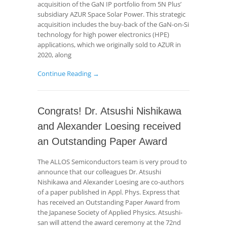
acquisition of the GaN IP portfolio from 5N Plus’
subsidiary AZUR Space Solar Power. This strategic
acquisition includes the buy-back of the GaN-on-Si
technology for high power electronics (HPE)
applications, which we originally sold to AZUR in
2020, along
Continue Reading →
Congrats! Dr. Atsushi Nishikawa
and Alexander Loesing received
an Outstanding Paper Award
The ALLOS Semiconductors team is very proud to
announce that our colleagues Dr. Atsushi
Nishikawa and Alexander Loesing are co-authors
of a paper published in Appl. Phys. Express that
has received an Outstanding Paper Award from
the Japanese Society of Applied Physics. Atsushi-
san will attend the award ceremony at the 72nd