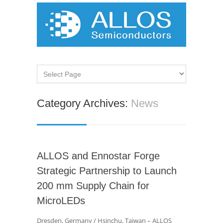
Category Archives:
News
ALLOS and Ennostar Forge
Strategic Partnership to Launch
200 mm Supply Chain for
MicroLEDs
Dresden, Germany / Hsinchu, Taiwan – ALLOS