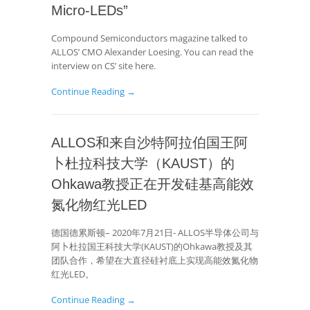
Micro-LEDs”
Compound Semiconductors magazine talked to
ALLOS’ CMO Alexander Loesing. You can read the
interview on CS’ site here.
Continue Reading →
ALLOS和来自沙特阿拉伯国王阿
卜杜拉科技大学（KAUST）的
Ohkawa教授正在开发硅基高能效
氮化物红光LED
德国德累斯顿– 2020年7月21日- ALLOS半导体公司与
阿卜杜拉国王科技大学(KAUST)的Ohkawa教授及其
团队合作，希望在大直径硅衬底上实现高能效氮化物
红光LED。
Continue Reading →