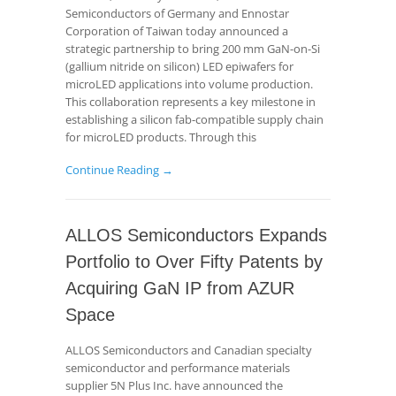
Semiconductors of Germany and Ennostar
Corporation of Taiwan today announced a
strategic partnership to bring 200 mm GaN-on-Si
(gallium nitride on silicon) LED epiwafers for
microLED applications into volume production.
This collaboration represents a key milestone in
establishing a silicon fab-compatible supply chain
for microLED products. Through this
Continue Reading →
ALLOS Semiconductors Expands
Portfolio to Over Fifty Patents by
Acquiring GaN IP from AZUR
Space
ALLOS Semiconductors and Canadian specialty
semiconductor and performance materials
supplier 5N Plus Inc. have announced the