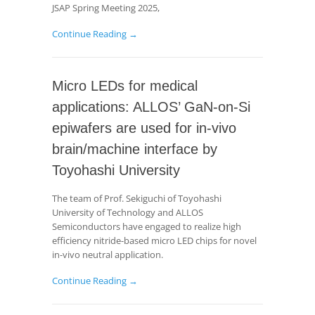
JSAP Spring Meeting 2025,
Continue Reading →
Micro LEDs for medical
applications: ALLOS’ GaN-on-Si
epiwafers are used for in-vivo
brain/machine interface by
Toyohashi University
The team of Prof. Sekiguchi of Toyohashi
University of Technology and ALLOS
Semiconductors have engaged to realize high
efficiency nitride-based micro LED chips for novel
in-vivo neutral application.
Continue Reading →