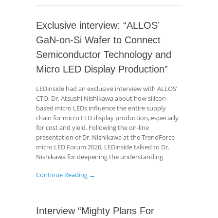
Exclusive interview: “ALLOS’
GaN-on-Si Wafer to Connect
Semiconductor Technology and
Micro LED Display Production”
LEDinside had an exclusive interview with ALLOS’
CTO, Dr. Atsushi Nishikawa about how silicon
based micro LEDs influence the entire supply
chain for micro LED display production, especially
for cost and yield. Following the on-line
presentation of Dr. Nishikawa at the TrendForce
micro LED Forum 2020, LEDinside talked to Dr.
Nishikawa for deepening the understanding
Continue Reading →
Interview “Mighty Plans For