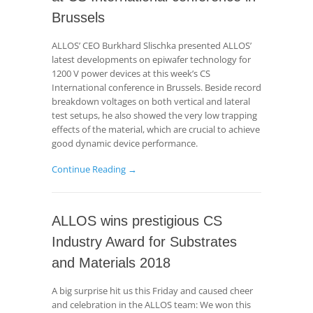
Brussels
ALLOS’ CEO Burkhard Slischka presented ALLOS’
latest developments on epiwafer technology for
1200 V power devices at this week’s CS
International conference in Brussels. Beside record
breakdown voltages on both vertical and lateral
test setups, he also showed the very low trapping
effects of the material, which are crucial to achieve
good dynamic device performance.
Continue Reading →
ALLOS wins prestigious CS
Industry Award for Substrates
and Materials 2018
A big surprise hit us this Friday and caused cheer
and celebration in the ALLOS team: We won this