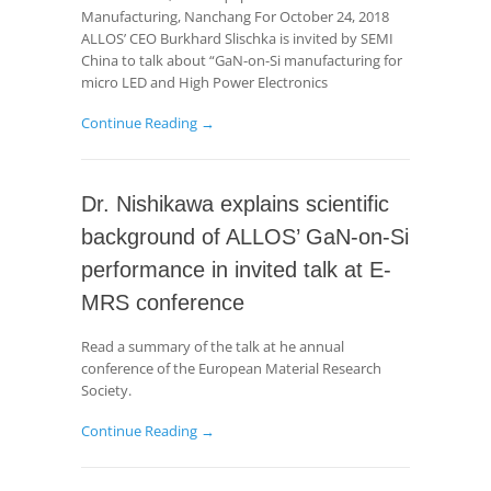
Manufacturing, Nanchang For October 24, 2018
ALLOS’ CEO Burkhard Slischka is invited by SEMI
China to talk about “GaN-on-Si manufacturing for
micro LED and High Power Electronics
Continue Reading →
Dr. Nishikawa explains scientific
background of ALLOS’ GaN-on-Si
performance in invited talk at E-
MRS conference
Read a summary of the talk at he annual
conference of the European Material Research
Society.
Continue Reading →