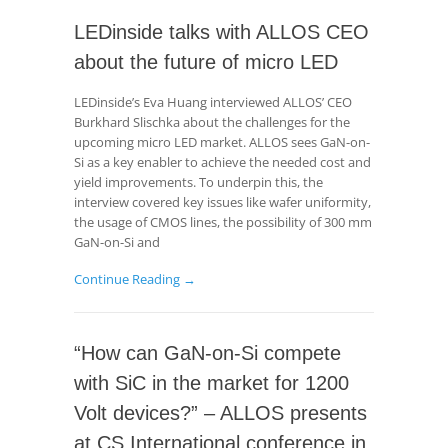
LEDinside talks with ALLOS CEO
about the future of micro LED
LEDinside’s Eva Huang interviewed ALLOS’ CEO
Burkhard Slischka about the challenges for the
upcoming micro LED market. ALLOS sees GaN-on-
Si as a key enabler to achieve the needed cost and
yield improvements. To underpin this, the
interview covered key issues like wafer uniformity,
the usage of CMOS lines, the possibility of 300 mm
GaN-on-Si and
Continue Reading →
“How can GaN-on-Si compete
with SiC in the market for 1200
Volt devices?” – ALLOS presents
at CS International conference in