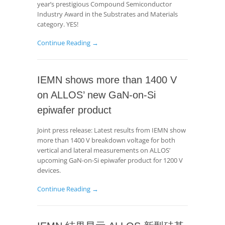
year’s prestigious Compound Semiconductor
Industry Award in the Substrates and Materials
category. YES!
Continue Reading →
IEMN shows more than 1400 V
on ALLOS’ new GaN-on-Si
epiwafer product
Joint press release: Latest results from IEMN show
more than 1400 V breakdown voltage for both
vertical and lateral measurements on ALLOS’
upcoming GaN-on-Si epiwafer product for 1200 V
devices.
Continue Reading →