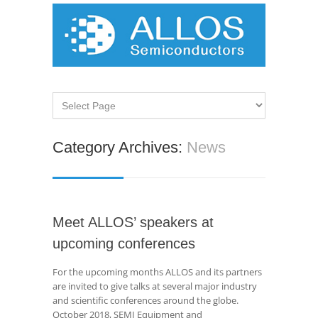
Category Archives:
News
Meet ALLOS’ speakers at
upcoming conferences
For the upcoming months ALLOS and its partners
are invited to give talks at several major industry
and scientific conferences around the globe.
October 2018, SEMI Equipment and