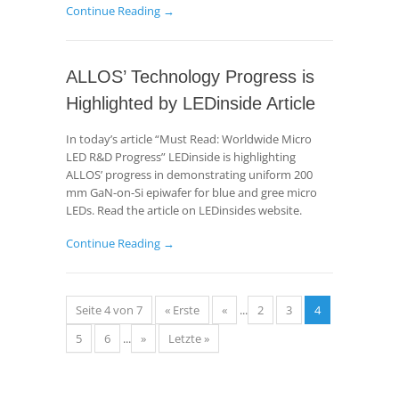
Continue Reading →
ALLOS’ Technology Progress is
Highlighted by LEDinside Article
In today’s article “Must Read: Worldwide Micro
LED R&D Progress” LEDinside is highlighting
ALLOS’ progress in demonstrating uniform 200
mm GaN-on-Si epiwafer for blue and gree micro
LEDs. Read the article on LEDinsides website.
Continue Reading →
Seite 4 von 7
« Erste
«
...
2
3
4
5
6
...
»
Letzte »