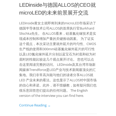
LEDinside与德国ALLOS的CEO就
microLED的未来前景展开交流
LEDinside黄女士就即将到来的microLED市场采访了
德国半导体技术公司ALLOS的首席执行官Burkhard
Slischka先生。 在ALLOS看来，硅基氮化镓技术是实
现成本控制和增加产量的关键推动因素。 为了证实
这个观点，本次采访主要就外延片的均匀性、CMOS
生产线的使用和300mm硅基氮化镓外延片的可行性
以及LED氮化镓外延片分别以蓝宝石为衬底和硅为衬
底时的性能比较这几个观点展开讨论。 您也可以点
击这里阅读完整的访问。 LEDinside及其台湾市场新
闻媒体Trendforce是LED产业与技术新闻最顶尖的汇
集地。我们非常高兴能与他们的读者分享ALLOS就
LED 产业未来的看法。这也显示了ALLOS对中国市场
的信心和承诺。此外，请不惜赐教，如有疑问我们也
很乐意回答您们提出的任何问题。 The English
version of the interview you can find here.
Continue Reading →