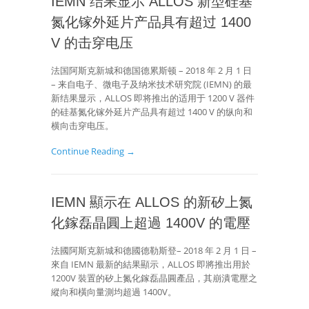
IEMN 结果显示 ALLOS 新型硅基
氮化镓外延片产品具有超过 1400
V 的击穿电压
法国阿斯克新城和德国德累斯顿 – 2018 年 2 月 1 日
– 来自电子、微电子及纳米技术研究院 (IEMN) 的最
新结果显示，ALLOS 即将推出的适用于 1200 V 器件
的硅基氮化镓外延片产品具有超过 1400 V 的纵向和
横向击穿电压。
Continue Reading →
IEMN 顯示在 ALLOS 的新矽上氮
化鎵磊晶圓上超過 1400V 的電壓
法國阿斯克新城和德國德勒斯登– 2018 年 2 月 1 日 –
來自 IEMN 最新的結果顯示，ALLOS 即將推出用於
1200V 裝置的矽上氮化鎵磊晶圓產品，其崩潰電壓之
縱向和橫向量測均超過 1400V。