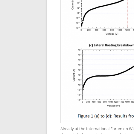
Already at the International Forum on W