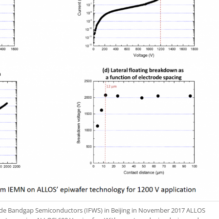
ide Bandgap Semiconductors (IFWS) in Beijing in November 2017 ALLOS