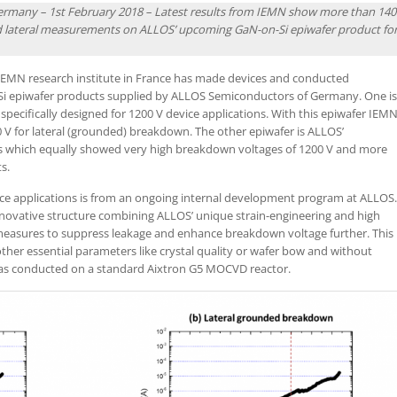
Germany – 1st February 2018 – Latest results from IEMN show more than 140
nd lateral measurements on ALLOS’ upcoming GaN-on-Si epiwafer product fo
EMN research institute in France has made devices and conducted
i epiwafer products supplied by ALLOS Semiconductors of Germany. One is
ecifically designed for 1200 V device applications. With this epiwafer IEM
0 V for lateral (grounded) breakdown. The other epiwafer is ALLOS’
ons which equally showed very high breakdown voltages of 1200 V and more
s.
ce applications is from an ongoing internal development program at ALLOS.
nnovative structure combining ALLOS’ unique strain-engineering and high
 measures to suppress leakage and enhance breakdown voltage further. This
er essential parameters like crystal quality or wafer bow and without
as conducted on a standard Aixtron G5 MOCVD reactor.