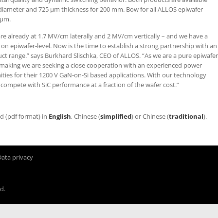
diameter and 725 µm thickness for 200 mm. Bow for all ALLOS epiwafer
 µm.
re already at 1.7 MV/cm laterally and 2 MV/cm vertically – and we have a
n epiwafer-level. Now is the time to establish a strong partnership with an
duct range.” says Burkhard Slischka, CEO of ALLOS. “As we are a pure epiwafer
making we are seeking a close cooperation with an experienced power
nities for their 1200 V GaN-on-Si based applications. With our technology
 compete with SiC performance at a fraction of the wafer cost.”
ad (pdf format) in
English
, Chinese (
simplified
) or Chinese (
traditional
).
Data privacy
d.