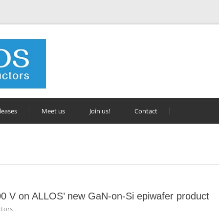
leases
Meet us
Join us!
Contact
0 V on ALLOS’ new GaN-on-Si epiwafer product
tors