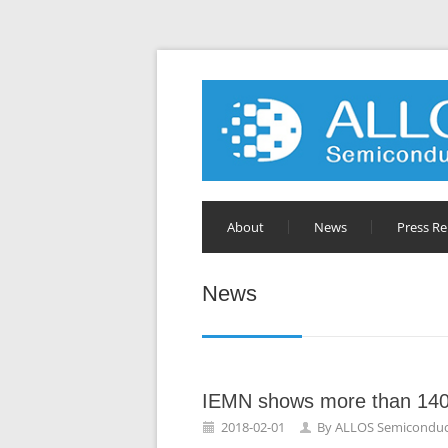
About
News
Press Re
News
IEMN shows more than 140
2018-02-01
By
ALLOS Semiconduc