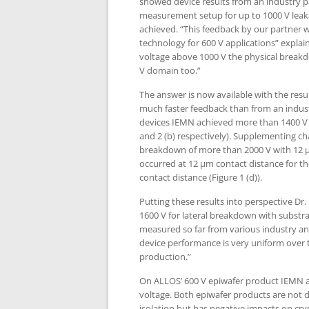
showed device results from an industry p
measurement setup for up to 1000 V leak
achieved. “This feedback by our partner w
technology for 600 V applications” expla
voltage above 1000 V the physical break
V domain too.”
The answer is now available with the resu
much faster feedback than from an indust
devices IEMN achieved more than 1400 V fo
and 2 (b) respectively). Supplementing ch
breakdown of more than 2000 V with 12 µm 
occurred at 12 µm contact distance for t
contact distance (Figure 1 (d)).
Putting these results into perspective Dr
1600 V for lateral breakdown with substr
measured so far from various industry an
device performance is very uniform over th
production.”
On ALLOS’ 600 V epiwafer product IEMN ac
voltage. Both epiwafer products are not 
isolation but has negative impacts on cry