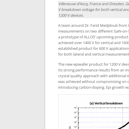
Villeneuve-d’Ascq, France and Dresden, 
V breakdown voltage for both vertical a
1200 V devices.
A team around Dr. Farid Medjdoub from I
measurements on two different GaN-on-S
a prototype of ALLOS’ upcoming product sp
achieved over 1400 V for vertical and 160
established product for 600 V applicati
for both lateral and vertical measurement
The new epiwafer product for 1200 V devi
Its strong performance results from an i
crystal quality approach with additional
was achieved without compromising on oth
introducing carbon-doping. Epi growth w