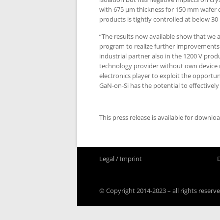
with 675 µm thickness for 150 mm wafer 
products is tightly controlled at below 30
“The results now available show that we a
program to realize further improvements o
industrial partner also in the 1200 V pro
technology provider without own device 
electronics player to exploit the opportu
GaN-on-Si has the potential to effectively
This press release is available for downlo
Legal / Imprint
© Copyright 2014-2023 – all rights reserve