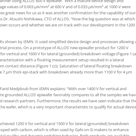
artner using ALLOS’ 600 V epiwafer. With a mature device design and
age values of 0.003 µA/mm² at 600 V and of 0.033 µA/mm² at 1000 V were
as great news for us as it was another confirmation for the capability of our
ins Dr. Atsushi Nishikawa, CTO of ALLOS. “Now the big question was at which
down occurs and whether we are on track with our development in the 1200
lts shown by IEMN. It used simplified device design and processes allowing 
rial process. On a prototype of ALLOS’ new epiwafer product for 1200 V
r vertical and 1600 V for lateral (grounded) breakdown voltage (Figure 1 (a
aracterization with a floating measurement setup resulted in a lateral
contact distance (Figure 1 (c)). Saturation of lateral floating breakdown
he 7 µm thick epi-stack with breakdown already more than 1100 V for 4 µm
. Farid Medjdoub from IEMN explains: “With over 1400 V for vertical and
ate grounded ALLOS’ epiwafer favorably compares to all the samples we hav
d research partners. Furthermore, the results we have seen indicate that th
e wafer, which is a very important characteristic to qualify for actual devic
hieved 1200 V for vertical and 1500 V for lateral (grounded) breakdown
doped with carbon, which is often used by GaN-on-Si makers to enhance
stal quality and dynamic switching behavior. Both products are available