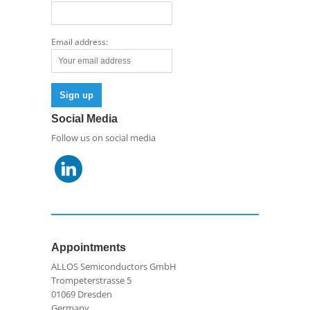
Email address:
Social Media
Follow us on social media
Appointments
ALLOS Semiconductors GmbH
Trompeterstrasse 5
01069 Dresden
Germany