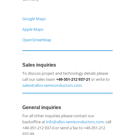
Google Maps
Apple Maps
OpenStreetMap
Sales inquiries
To discuss project and technology details please
call our sales team
+49-351-212 937-21
or write to
sales@allos-semiconductors.com
.
General inquiries
For all other inquiries please contact our
backoffice at
info@allos-semiconductors.com,
call
+49-351-212 937-0 or send a fax to +49-351-212
937-99.