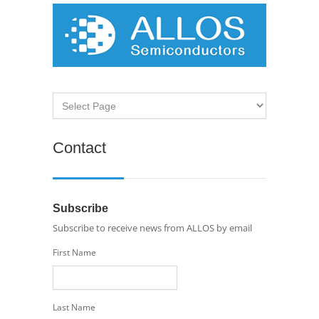
Contact
Subscribe
Subscribe to receive news from ALLOS by email
First Name
Last Name