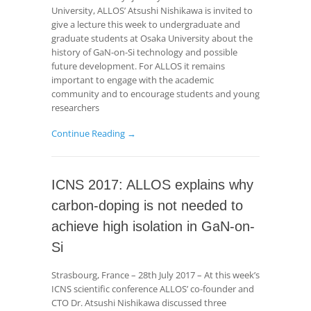
University, ALLOS’ Atsushi Nishikawa is invited to
give a lecture this week to undergraduate and
graduate students at Osaka University about the
history of GaN-on-Si technology and possible
future development. For ALLOS it remains
important to engage with the academic
community and to encourage students and young
researchers
Continue Reading →
ICNS 2017: ALLOS explains why
carbon-doping is not needed to
achieve high isolation in GaN-on-
Si
Strasbourg, France – 28th July 2017 – At this week’s
ICNS scientific conference ALLOS’ co-founder and
CTO Dr. Atsushi Nishikawa discussed three