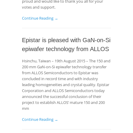
proud and would like to thank you all for your
votes and support.
Continue Reading →
Epistar is pleased with GaN-on-Si
epiwafer technology from ALLOS
Hsinchu, Taiwan – 19th August 2015 – The 150 and
200 mm GaN-on-Si epiwafer technology transfer
from ALLOS Semiconductors to Epistar was
concluded in record time and with industry
leading homogeneities and crystal quality. Epistar
Corporation and ALLOS Semiconductors today
announced the successful conclusion of their
project to establish ALLOS’ mature 150 and 200
mm
Continue Reading →