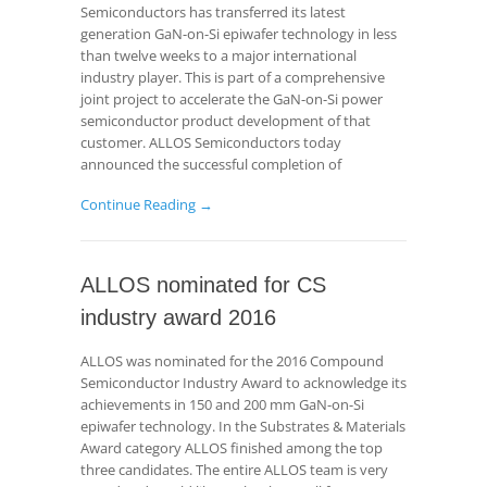
Semiconductors has transferred its latest
generation GaN-on-Si epiwafer technology in less
than twelve weeks to a major international
industry player. This is part of a comprehensive
joint project to accelerate the GaN-on-Si power
semiconductor product development of that
customer. ALLOS Semiconductors today
announced the successful completion of
Continue Reading →
ALLOS nominated for CS
industry award 2016
ALLOS was nominated for the 2016 Compound
Semiconductor Industry Award to acknowledge its
achievements in 150 and 200 mm GaN-on-Si
epiwafer technology. In the Substrates & Materials
Award category ALLOS finished among the top
three candidates. The entire ALLOS team is very