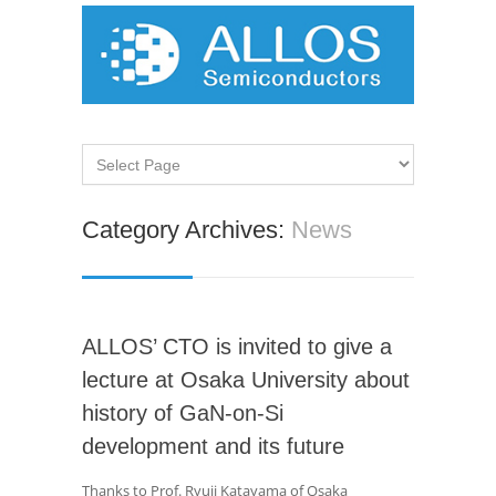
Category Archives:
News
ALLOS’ CTO is invited to give a
lecture at Osaka University about
history of GaN-on-Si
development and its future
Thanks to Prof. Ryuji Katayama of Osaka