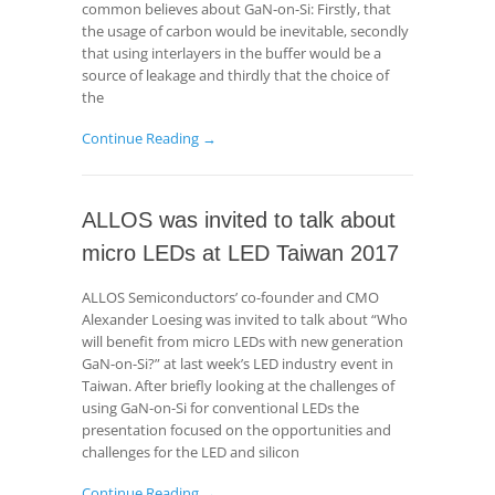
common believes about GaN-on-Si: Firstly, that
the usage of carbon would be inevitable, secondly
that using interlayers in the buffer would be a
source of leakage and thirdly that the choice of
the
Continue Reading →
ALLOS was invited to talk about
micro LEDs at LED Taiwan 2017
ALLOS Semiconductors’ co-founder and CMO
Alexander Loesing was invited to talk about “Who
will benefit from micro LEDs with new generation
GaN-on-Si?” at last week’s LED industry event in
Taiwan. After briefly looking at the challenges of
using GaN-on-Si for conventional LEDs the
presentation focused on the opportunities and
challenges for the LED and silicon
Continue Reading →