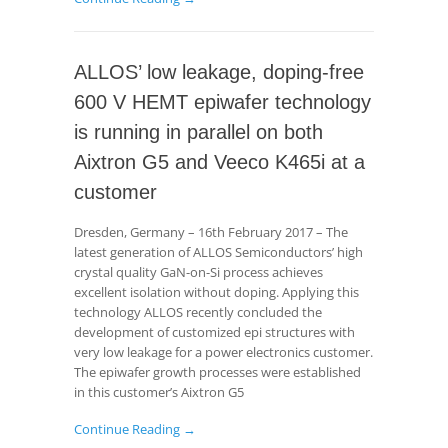
ALLOS’ low leakage, doping-free
600 V HEMT epiwafer technology
is running in parallel on both
Aixtron G5 and Veeco K465i at a
customer
Dresden, Germany – 16th February 2017 – The
latest generation of ALLOS Semiconductors’ high
crystal quality GaN-on-Si process achieves
excellent isolation without doping. Applying this
technology ALLOS recently concluded the
development of customized epi structures with
very low leakage for a power electronics customer.
The epiwafer growth processes were established
in this customer’s Aixtron G5
Continue Reading →