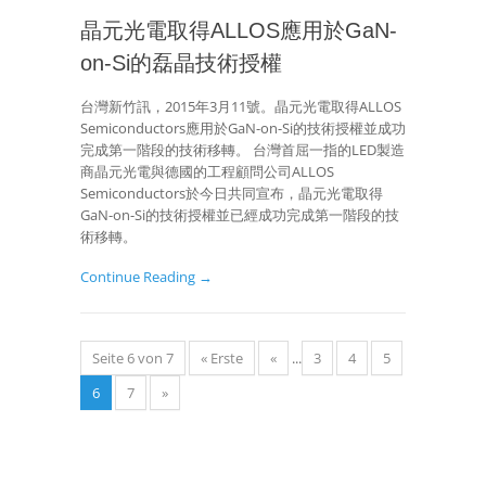
晶元光電取得ALLOS應用於GaN-
on-Si的磊晶技術授權
台灣新竹訊，2015年3月11號。晶元光電取得ALLOS
Semiconductors應用於GaN-on-Si的技術授權並成功
完成第一階段的技術移轉。 台灣首屈一指的LED製造
商晶元光電與德國的工程顧問公司ALLOS
Semiconductors於今日共同宣布，晶元光電取得
GaN-on-Si的技術授權並已經成功完成第一階段的技
術移轉。
Continue Reading →
Seite 6 von 7
« Erste
«
...
3
4
5
6
7
»