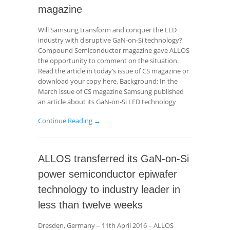
magazine
Will Samsung transform and conquer the LED
industry with disruptive GaN-on-Si technology?
Compound Semiconductor magazine gave ALLOS
the opportunity to comment on the situation.
Read the article in today’s issue of CS magazine or
download your copy here. Background: In the
March issue of CS magazine Samsung published
an article about its GaN-on-Si LED technology
Continue Reading →
ALLOS transferred its GaN-on-Si
power semiconductor epiwafer
technology to industry leader in
less than twelve weeks
Dresden, Germany – 11th April 2016 – ALLOS