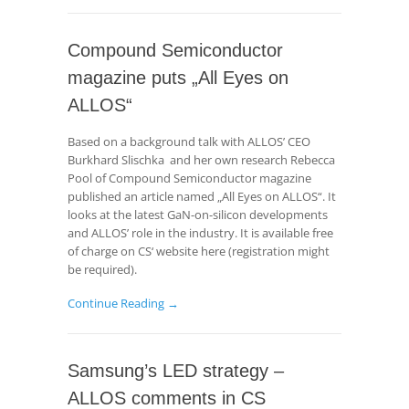
Compound Semiconductor
magazine puts „All Eyes on
ALLOS“
Based on a background talk with ALLOS’ CEO
Burkhard Slischka and her own research Rebecca
Pool of Compound Semiconductor magazine
published an article named „All Eyes on ALLOS“. It
looks at the latest GaN-on-silicon developments
and ALLOS’ role in the industry. It is available free
of charge on CS‘ website here (registration might
be required).
Continue Reading →
Samsung’s LED strategy –
ALLOS comments in CS