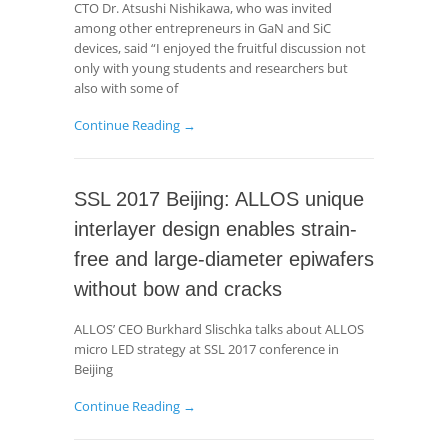
CTO Dr. Atsushi Nishikawa, who was invited
among other entrepreneurs in GaN and SiC
devices, said “I enjoyed the fruitful discussion not
only with young students and researchers but
also with some of
Continue Reading →
SSL 2017 Beijing: ALLOS unique
interlayer design enables strain-
free and large-diameter epiwafers
without bow and cracks
ALLOS’ CEO Burkhard Slischka talks about ALLOS
micro LED strategy at SSL 2017 conference in
Beijing
Continue Reading →