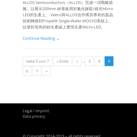
ALLOS Semiconductors（ALLOS）完成一項戰略措
施，以展示200mm 矽基板用於氮化鎵藍/綠光Micro-
LED的生產上。 Veeco與ALLOS合作將其專有的磊晶
技術轉移到Propel® Single-Wafer MOCVD系統上，
以便於現有的矽生產線上實現生產Micro-LED。
Continue Reading →
Seite 5 von 7
« Erste
«
...
3
4
5
6
7
»
Legal / Imprint
Data privacy
© Copyright 2014-2023 – all rights reserved.