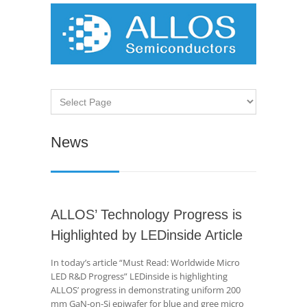
News
ALLOS’ Technology Progress is
Highlighted by LEDinside Article
In today’s article “Must Read: Worldwide Micro
LED R&D Progress” LEDinside is highlighting
ALLOS’ progress in demonstrating uniform 200
mm GaN-on-Si epiwafer for blue and gree micro