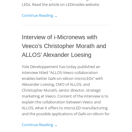
LEDs. Read the article on LEDinsides website.
Continue Reading →
Interview of i-Micronews with
Veeco’s Christopher Morath and
ALLOS’ Alexander Loesing
Yole Développement has today published an
interview titled “ALLOS-Veeco collaboration
enables better GaN-on-silicon microLEDs” with
Alexander Loesing, CMO of ALLOS, and
Christopher Morath, senior director, strategic
marketing at Veeco. Content of the interview is to
explain the collaboration between Veeco and
ALLOS, what it offers to microLED manufacturing
and the possible applications of GaN-on-silicon for
Continue Reading →