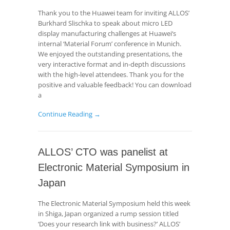
Thank you to the Huawei team for inviting ALLOS’
Burkhard Slischka to speak about micro LED
display manufacturing challenges at Huawei‘s
internal ‘Material Forum’ conference in Munich.
We enjoyed the outstanding presentations, the
very interactive format and in-depth discussions
with the high-level attendees. Thank you for the
positive and valuable feedback! You can download
a
Continue Reading →
ALLOS’ CTO was panelist at
Electronic Material Symposium in
Japan
The Electronic Material Symposium held this week
in Shiga, Japan organized a rump session titled
‘Does your research link with business?’ ALLOS’