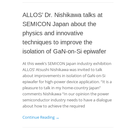
ALLOS’ Dr. Nishikawa talks at
SEMICON Japan about the
physics and innovative
techniques to improve the
isolation of GaN-on-Si epiwafer
At this week’s SEMICON Japan industry exhibition
ALLOS’ Atsushi Nishikawa was invited to talk
about improvements in isolation of GaN-on-Si
epiwafer for high-power device application. “It is a
pleasure to talk in my home-country Japan”
comments Nishikawa “In our opinion the power
semiconductor industry needs to have a dialogue
about how to achieve the required
Continue Reading →