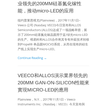
业领先的200MM硅基氮化镓性
能，推动micro-LED的应用
纽约普莱恩维尤(Plainview)，2017年11月1日–
Veeco 公司 (Nasdaq: VECO)今日宣布和ALLOS
Semiconductors (ALLOS)达成了一项战略举措，展
示了200mm硅基氮化镓晶圆用于蓝/绿光micro-LED
的生产。维易科和ALLOS合作将其专有外延技术转移
到Propel® 单晶圆MOCVD系统，从而在现有的硅生
产线上实现生产micro-LED。
Continue Reading →
VEECO和ALLOS演示業界領先的
200MM GAN-ON-SILICON性能來
實現MICRO-LED的應用
Plainview，N.Y.，2017年11月1日 – Veeco
Instruments Inc.（Nasdaq：VECO）今天宣布與