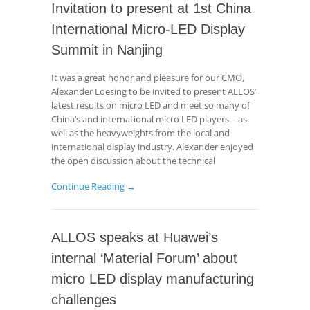
Invitation to present at 1st China
International Micro-LED Display
Summit in Nanjing
It was a great honor and pleasure for our CMO,
Alexander Loesing to be invited to present ALLOS’
latest results on micro LED and meet so many of
China’s and international micro LED players – as
well as the heavyweights from the local and
international display industry. Alexander enjoyed
the open discussion about the technical
Continue Reading →
ALLOS speaks at Huawei’s
internal ‘Material Forum’ about
micro LED display manufacturing
challenges