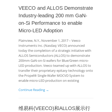
VEECO and ALLOS Demonstrate
Industry-leading 200 mm GaN-
on-Si Performance to enable
Micro-LED Adoption
Plainview, N.Y., November 1, 2017 – Veeco
Instruments Inc. (Nasdaq: VECO) announced
today the completion of a strategic initiative with
ALLOS Semiconductors (ALLOS) to demonstrate
200mm GaN-on-Si wafers for Blue/Green micro-
LED production. Veeco teamed up with ALLOS to
transfer their proprietary epitaxy technology onto
the Propel® Single-Wafer MOCVD System to
enable micro-LED production on existing
Continue Reading →
维易科(VEECO)和ALLOS展示行