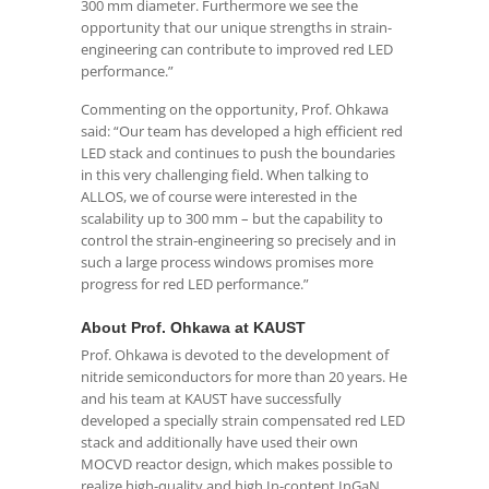
300 mm diameter. Furthermore we see the
opportunity that our unique strengths in strain-
engineering can contribute to improved red LED
performance.”
Commenting on the opportunity, Prof. Ohkawa
said: “Our team has developed a high efficient red
LED stack and continues to push the boundaries
in this very challenging field. When talking to
ALLOS, we of course were interested in the
scalability up to 300 mm – but the capability to
control the strain-engineering so precisely and in
such a large process windows promises more
progress for red LED performance.”
About Prof. Ohkawa at KAUST
Prof. Ohkawa is devoted to the development of
nitride semiconductors for more than 20 years. He
and his team at KAUST have successfully
developed a specially strain compensated red LED
stack and additionally have used their own
MOCVD reactor design, which makes possible to
realize high-quality and high In-content InGaN