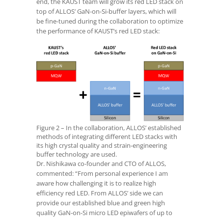
end, the KAUST team will grow its red LED stack on
top of ALLOS’ GaN-on-Si-buffer layers, which will
be fine-tuned during the collaboration to optimize
the performance of KAUST’s red LED stack:
Figure 2 – In the collaboration, ALLOS’ established
methods of integrating different LED stacks with
its high crystal quality and strain-engineering
buffer technology are used.
Dr. Nishikawa co-founder and CTO of ALLOS,
commented: “From personal experience I am
aware how challenging it is to realize high
efficiency red LED. From ALLOS’ side we can
provide our established blue and green high
quality GaN-on-Si micro LED epiwafers of up to