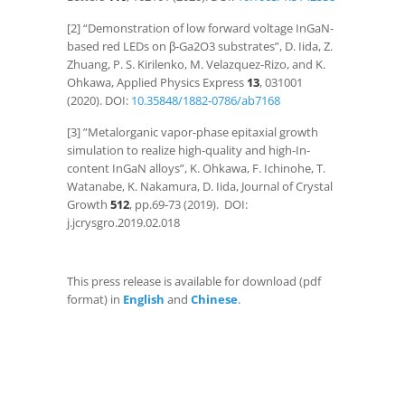
[2] “Demonstration of low forward voltage InGaN-
based red LEDs on β-Ga
2
O
3
substrates”, D. Iida, Z.
Zhuang, P. S. Kirilenko, M. Velazquez-Rizo, and K.
Ohkawa, Applied Physics Express
13
, 031001
(2020). DOI:
10.35848/1882-0786/ab7168​​
[3] ”Metalorganic vapor-phase epitaxial growth
simulation to realize high-quality and high-In-
content InGaN alloys”, K. Ohkawa, F. Ichinohe, T.
Watanabe, K. Nakamura, D. Iida, Journal of Crystal
Growth
512
, pp.69-73 (2019). DOI:
j.jcrysgro.2019.02.018
This press release is available for download (pdf
format) in
English
and
Chinese
.