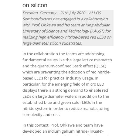
on silicon
Dresden, Germany – 21th July 2020 –
ALLOS
Semiconductors has engaged in a collaboration
with Prof. Ohkawa and his team at King Abdullah
University of Science and Technology (KAUST) for
realizing high efficiency nitride-based red LEDs on
large diameter silicon substrates.
In the collaboration the teams are addressing
fundamental issues like the large lattice mismatch
and the quantum-confined Stark effect (QCSE)
which are preventing the adoption of red nitride-
based LEDs for practical industry usage. In
particular, for the emerging field of micro LED
displays there is a strong demand to enable red
LEDs on large diameter wafers in addition to the
established blue and green color LEDs in the
nitride system in order to reduce manufacturing
complexity and cost.
In this context, Prof. Ohkawa and team have
developed an indium gallium nitride (InGaN)-