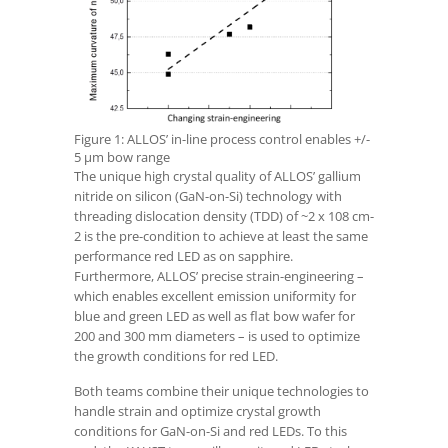
Figure 1: ALLOS’ in-line process control enables +/-
5 µm bow range
The unique high crystal quality of ALLOS’ gallium
nitride on silicon (GaN-on-Si) technology with
threading dislocation density (TDD) of ~2 x 10
8
cm
-
2
is the pre-condition to achieve at least the same
performance red LED as on sapphire.
Furthermore, ALLOS’ precise strain-engineering –
which enables excellent emission uniformity for
blue and green LED as well as flat bow wafer for
200 and 300 mm diameters – is used to optimize
the growth conditions for red LED.
Both teams combine their unique technologies to
handle strain and optimize crystal growth
conditions for GaN-on-Si and red LEDs. To this