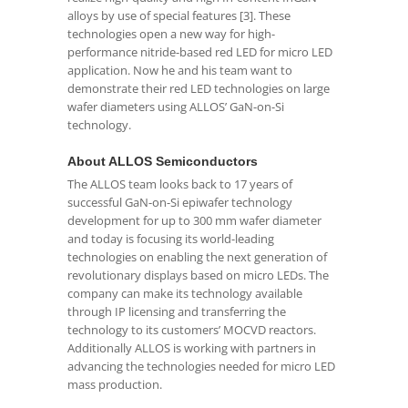
alloys by use of special features [3]. These
technologies open a new way for high-
performance nitride-based red LED for micro LED
application. Now he and his team want to
demonstrate their red LED technologies on large
wafer diameters using ALLOS’ GaN-on-Si
technology.
About ALLOS Semiconductors
The ALLOS team looks back to 17 years of
successful GaN-on-Si epiwafer technology
development for up to 300 mm wafer diameter
and today is focusing its world-leading
technologies on enabling the next generation of
revolutionary displays based on micro LEDs. The
company can make its technology available
through IP licensing and transferring the
technology to its customers’ MOCVD reactors.
Additionally ALLOS is working with partners in
advancing the technologies needed for micro LED
mass production.