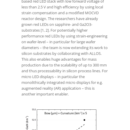
based red LED stack with low forward voltage of
less than 2.5 V and high efficiency by using local
strain compensation and a modified MOCVD
reactor design. The researchers have already
grown red LEDs on sapphire- and Ga
2
O
3
-
substrates [1, 2]. For potentially higher
performance red LEDs by using strain-engineering
on wafer-level – in particular for large wafer
diameters – the team is now extending its work to
silicon substrates by collaborating with ALLOS.
This also enables huge advantages for mass
production due to the scalability of up to 300 mm
and thus processability in silicon process lines. For
micro LED displays – in particular the
monolithically integrated micro displays for e.g.
augmented reality (AR) application – this is
another important enabler.