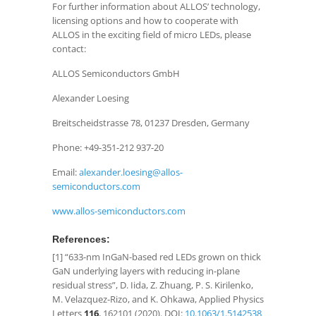
For further information about ALLOS’ technology,
licensing options and how to cooperate with
ALLOS in the exciting field of micro LEDs, please
contact:
ALLOS Semiconductors GmbH
Alexander Loesing
Breitscheidstrasse 78, 01237 Dresden, Germany
Phone: +49-351-212 937-20
Email:
alexander.loesing@allos-
semiconductors.com
www.allos-semiconductors.com
References:
[1] “633-nm InGaN-based red LEDs grown on thick
GaN underlying layers with reducing in-plane
residual stress”, D. Iida, Z. Zhuang, P. S. Kirilenko,
M. Velazquez-Rizo, and K. Ohkawa, Applied Physics
Letters
116
, 162101 (2020). ​DOI:
10.1063/1.5142538​
​