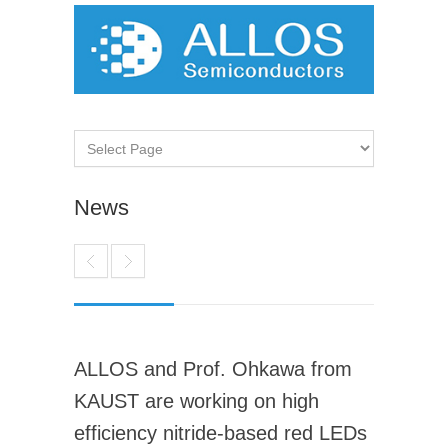
News
ALLOS and Prof. Ohkawa from
KAUST are working on high
efficiency nitride-based red LEDs