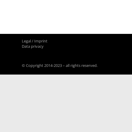
Legal / Imprint
Data privacy
© Copyright 2014-2023 – all rights reserved.