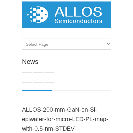
News
ALLOS-200-mm-GaN-on-Si-
epiwafer-for-micro-LED-PL-map-
with-0.5-nm-STDEV