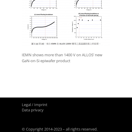
IEMN shows more than 1400 V on ALLOS’ new
GaN-on-Si epiwafer product
Legal / Imprint
Data privacy
© Copyright 2014-2023 – all rights reserved.