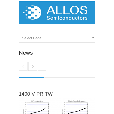
News
1400 V PR TW