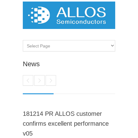
News
181214 PR ALLOS customer
confirms excellent performance
v05