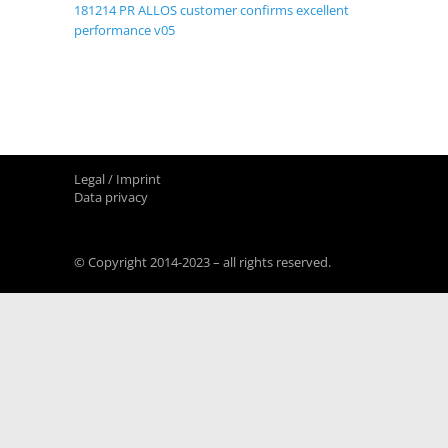
181214 PR ALLOS customer confirms excellent
performance v05
Legal / Imprint
Data privacy
© Copyright 2014-2023 – all rights reserved.