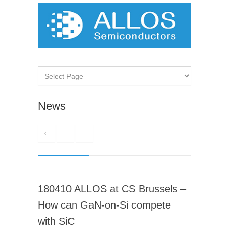
News
180410 ALLOS at CS Brussels –
How can GaN-on-Si compete
with SiC