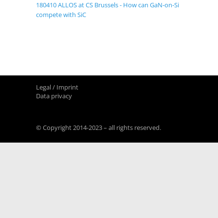
180410 ALLOS at CS Brussels - How can GaN-on-Si
compete with SiC
Legal / Imprint
Data privacy
© Copyright 2014-2023 – all rights reserved.