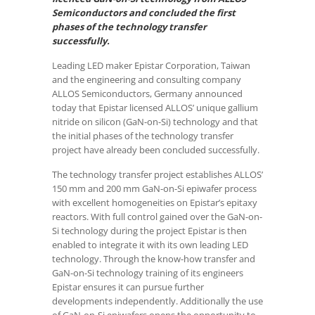
Semiconductors and concluded the first
phases of the technology transfer
successfully.
Leading LED maker Epistar Corporation, Taiwan
and the engineering and consulting company
ALLOS Semiconductors, Germany announced
today that Epistar licensed ALLOS’ unique gallium
nitride on silicon (GaN-on-Si) technology and that
the initial phases of the technology transfer
project have already been concluded successfully.
The technology transfer project establishes ALLOS’
150 mm and 200 mm GaN-on-Si epiwafer process
with excellent homogeneities on Epistar’s epitaxy
reactors. With full control gained over the GaN-on-
Si technology during the project Epistar is then
enabled to integrate it with its own leading LED
technology. Through the know-how transfer and
GaN-on-Si technology training of its engineers
Epistar ensures it can pursue further
developments independently. Additionally the use