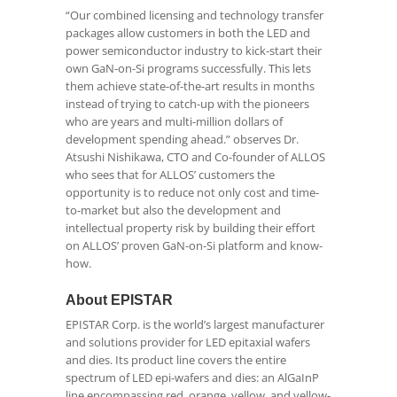
“Our combined licensing and technology transfer
packages allow customers in both the LED and
power semiconductor industry to kick-start their
own GaN-on-Si programs successfully. This lets
them achieve state-of-the-art results in months
instead of trying to catch-up with the pioneers
who are years and multi-million dollars of
development spending ahead.” observes Dr.
Atsushi Nishikawa, CTO and Co-founder of ALLOS
who sees that for ALLOS’ customers the
opportunity is to reduce not only cost and time-
to-market but also the development and
intellectual property risk by building their effort
on ALLOS’ proven GaN-on-Si platform and know-
how.
About EPISTAR
EPISTAR Corp. is the world’s largest manufacturer
and solutions provider for LED epitaxial wafers
and dies. Its product line covers the entire
spectrum of LED epi-wafers and dies: an AlGaInP
line encompassing red, orange, yellow, and yellow-