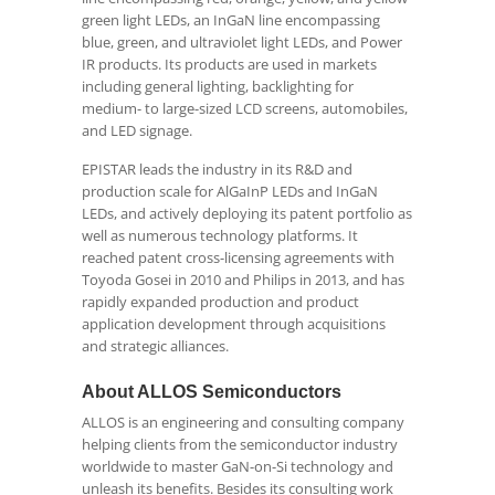
green light LEDs, an InGaN line encompassing
blue, green, and ultraviolet light LEDs, and Power
IR products. Its products are used in markets
including general lighting, backlighting for
medium- to large-sized LCD screens, automobiles,
and LED signage.
EPISTAR leads the industry in its R&D and
production scale for AlGaInP LEDs and InGaN
LEDs, and actively deploying its patent portfolio as
well as numerous technology platforms. It
reached patent cross-licensing agreements with
Toyoda Gosei in 2010 and Philips in 2013, and has
rapidly expanded production and product
application development through acquisitions
and strategic alliances.
About ALLOS Semiconductors
ALLOS is an engineering and consulting company
helping clients from the semiconductor industry
worldwide to master GaN-on-Si technology and
unleash its benefits. Besides its consulting work