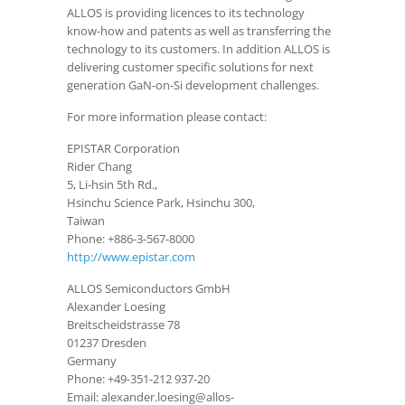
ALLOS is providing licences to its technology
know-how and patents as well as transferring the
technology to its customers. In addition ALLOS is
delivering customer specific solutions for next
generation GaN-on-Si development challenges.
For more information please contact:
EPISTAR Corporation
Rider Chang
5, Li-hsin 5th Rd.,
Hsinchu Science Park, Hsinchu 300,
Taiwan
Phone: +886-3-567-8000
http://www.epistar.com
ALLOS Semiconductors GmbH
Alexander Loesing
Breitscheidstrasse 78
01237 Dresden
Germany
Phone: +49-351-212 937-20
Email: alexander.loesing@allos-