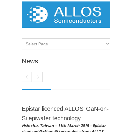
News
Epistar licenced ALLOS’ GaN-on-
Si epiwafer technology
Hsinchu, Taiwan – 11th March 2015 – Epistar
licenced GaN-on-Si technology from ALLOS