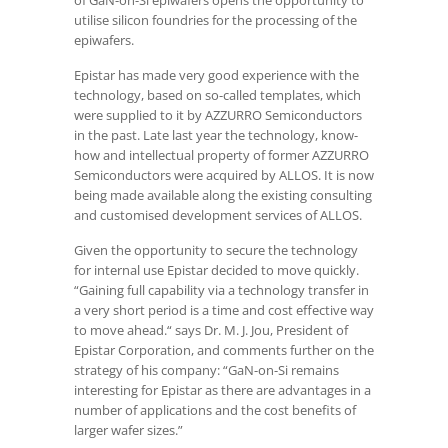
of GaN-on-Si epiwafers opens the opportunity to
utilise silicon foundries for the processing of the
epiwafers.
Epistar has made very good experience with the
technology, based on so-called templates, which
were supplied to it by AZZURRO Semiconductors
in the past. Late last year the technology, know-
how and intellectual property of former AZZURRO
Semiconductors were acquired by ALLOS. It is now
being made available along the existing consulting
and customised development services of ALLOS.
Given the opportunity to secure the technology
for internal use Epistar decided to move quickly.
“Gaining full capability via a technology transfer in
a very short period is a time and cost effective way
to move ahead.“ says Dr. M. J. Jou, President of
Epistar Corporation, and comments further on the
strategy of his company: “GaN-on-Si remains
interesting for Epistar as there are advantages in a
number of applications and the cost benefits of
larger wafer sizes.”