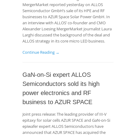
MergerMarket reported yesterday on ALLOS
Semiconductor GmbH’s sale of its HPE and RF
businesses to AZUR Space Solar Power GmbH. In
an interview with ALLOS’ co-founder and CMO
Alexander Loesing MergerMarket journalist Laura
Larghi discussed the background of the deal and
ALLOS strategy in its core micro LED business.
Continue Reading →
GaN-on-Si expert ALLOS
Semiconductors sold its high
power electronics and RF
business to AZUR SPACE
Joint press release: The leading provider of III-V
epitaxy for solar cells AZUR SPACE and GaN-on-Si
epiwafer expert ALLOS Semiconductors have
announced that AZUR SPACE has acquired the