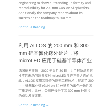
engineering to show outstanding uniformity and
reproducibility for 200 mm GaN-on-Si epiwafers.
Additionally the company reports about its
success on the roadmap to 300 mm.
Continue Reading →
利用 ALLOS 的 200 mm 和 300
mm 硅基氮化镓外延片，将
microLED 应用于硅基半导体产业
德国德累斯顿 – 2020 年 3 月 30 日 – 为了解决晶片尺
寸不匹配的问题并应对 microLED 生产产量方面的挑
战，ALLOS 应用其独特的应变工程技术，展示了 200
mm 硅基氮化镓 (GaN-on-Si) 外延片的出色一致性和
可重复性。此外，公司还报告了其 300 mm 外延片
的成功发展蓝图。
Continue Reading →