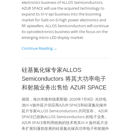
electronics business of ALLOS Semiconductors.
AZUR SPACE will use the acquired technology to
expand its III-V epi business into the booming
market for GaN-on-Si high power electronics and
RF epiwafers. ALLOS Semiconductors will continue
its optoelectronics business with the focus on the
emerging micro LED display market.
Continue Reading →
硅基氮化镓专家ALLOS
Semiconductors 将其大功率电子
和射频业务出售给 AZUR SPACE
德国，海尔布隆和德累斯顿- 2020年7月8日- 光伏电
池III-V族外延片供应商AZUR SPACE和硅基氮化镓外
延片专家ALLOS Semiconductors 共同宣布， AZUR
SPACE已收购ALLOS Semiconductors 的电子业务。
AZUR SPACE将利用收购的技术将其III-V 族外延片业
务扩展到蓬勃发展的硅基氮化镓高功率电子和射频外