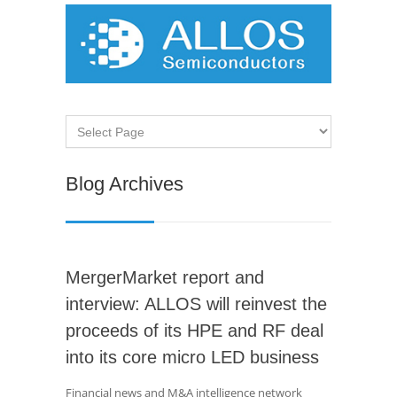
Blog Archives
MergerMarket report and
interview: ALLOS will reinvest the
proceeds of its HPE and RF deal
into its core micro LED business
Financial news and M&A intelligence network