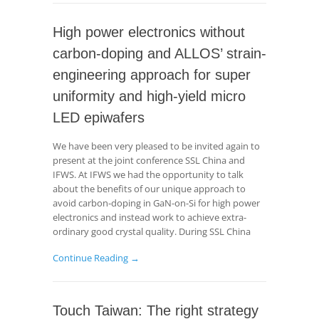
High power electronics without
carbon-doping and ALLOS’ strain-
engineering approach for super
uniformity and high-yield micro
LED epiwafers
We have been very pleased to be invited again to
present at the joint conference SSL China and
IFWS. At IFWS we had the opportunity to talk
about the benefits of our unique approach to
avoid carbon-doping in GaN-on-Si for high power
electronics and instead work to achieve extra-
ordinary good crystal quality. During SSL China
Continue Reading →
Touch Taiwan: The right strategy