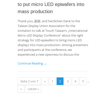
to put micro LED epiwafers into
mass production
Thank you, 謝謝, and herzlichen Dank to the
Taiwan Display Union Association for the
invitation to talk at Touch Taiwan‘s „International
Micro LED Display Conference“ about the right
strategy for LED epiwafers to bring micro LED
displays into mass production. Among presenters
and participants at the conference, we
experienced a new openness to discuss the
Continue Reading →
Seite 2 von 7
«
1
2
3
4
5
...
»
Letzte »