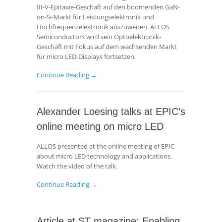
III‑V‑Epitaxie-Geschäft auf den boomenden GaN-
on-Si-Markt für Leistungselektronik und
Hochfrequenzelektronik auszuweiten. ALLOS
Semiconductors wird sein Optoelektronik-
Geschäft mit Fokus auf dem wachsenden Markt
für micro LED-Displays fortsetzen.
Continue Reading →
Alexander Loesing talks at EPIC’s
online meeting on micro LED
ALLOS presented at the online meeting of EPIC
about micro LED technology and applications.
Watch the video of the talk.
Continue Reading →
Article at ST magazine: Enabling