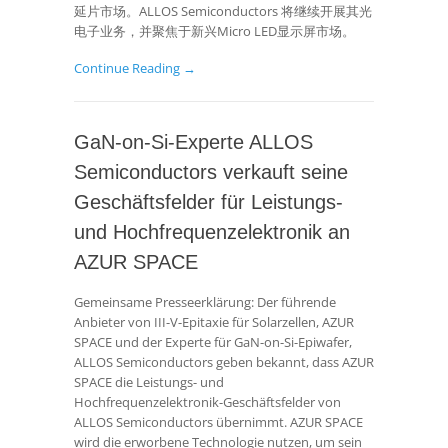
延片市场。ALLOS Semiconductors 将继续开展其光
电子业务，并聚焦于新兴Micro LED显示屏市场。
Continue Reading →
GaN-on-Si-Experte ALLOS
Semiconductors verkauft seine
Geschäftsfelder für Leistungs-
und Hochfrequenzelektronik an
AZUR SPACE
Gemeinsame Presseerklärung: Der führende
Anbieter von III-V-Epitaxie für Solarzellen, AZUR
SPACE und der Experte für GaN-on-Si-Epiwafer,
ALLOS Semiconductors geben bekannt, dass AZUR
SPACE die Leistungs- und
Hochfrequenzelektronik-Geschäftsfelder von
ALLOS Semiconductors übernimmt. AZUR SPACE
wird die erworbene Technologie nutzen, um sein