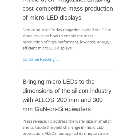
cost-competitive mass production
of micro-LED displays
Semiconductor Today magazine invited ALLOS to
share its vision how to enable the mass
production of high-performant, low-cost, energy-
efficient micro LED displays.
Continue Reading →
Bringing micro LEDs to the
dimensions of the silicon industry
with ALLOS’ 200 mm and 300
mm GaN-on-Si epiwafers
Press release: To address the wafer size mismatch
and to tackle the yield challenge in micro LED
production, ALLOS has applied its unique strain-